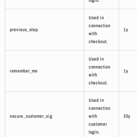
login.
Used in
connection
previous_step
1y
with
checkout.
Used in
connection
remember_me
1y
with
checkout.
Used in
connection
secure_customer_sig
with
20y
customer
login.