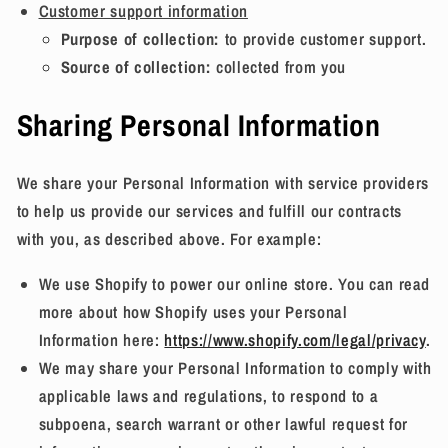
Customer support information
Purpose of collection:
to provide customer support.
Source of collection:
collected from you
Sharing Personal Information
We share your Personal Information with service providers
to help us provide our services and fulfill our contracts
with you, as described above. For example:
We use Shopify to power our online store. You can read
more about how Shopify uses your Personal
Information here:
https://www.shopify.com/legal/privacy
.
We may share your Personal Information to comply with
applicable laws and regulations, to respond to a
subpoena, search warrant or other lawful request for