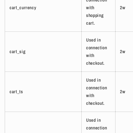
cart_currency
with
2w
shopping
cart.
Used in
connection
cart_sig
2w
with
checkout.
Used in
connection
cart_ts
2w
with
checkout.
Used in
connection