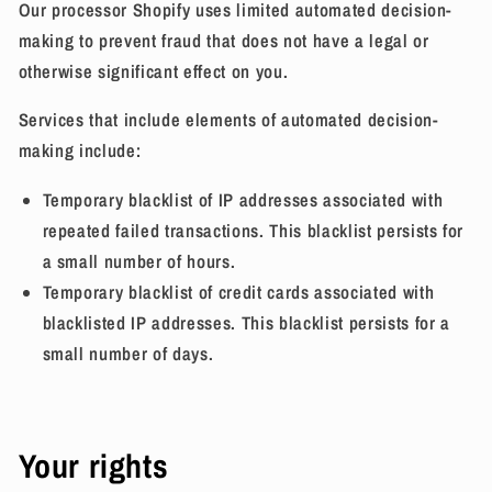
Our processor Shopify uses limited automated decision-
making to prevent fraud that does not have a legal or
otherwise significant effect on you.
Services that include elements of automated decision-
making include:
Temporary blacklist of IP addresses associated with
repeated failed transactions. This blacklist persists for
a small number of hours.
Temporary blacklist of credit cards associated with
blacklisted IP addresses. This blacklist persists for a
small number of days.
Your rights