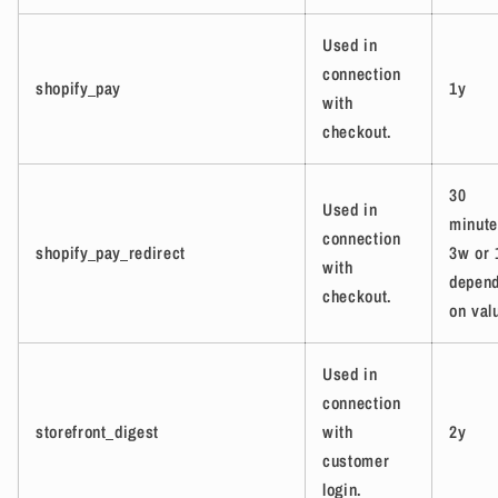
Used in
connection
shopify_pay
1y
with
checkout.
30
Used in
minute
connection
shopify_pay_redirect
3w or 
with
depend
checkout.
on val
Used in
connection
storefront_digest
with
2y
customer
login.