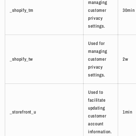
managing
_shopify_tm
customer
30min
privacy
settings.
Used for
managing
_shopify_tw
customer
2w
privacy
settings.
Used to
facilitate
updating
_storefront_u
1min
customer
account
information.