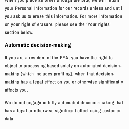
When you place an order through the Site, we will retain
your Personal Information for our records unless and until
you ask us to erase this information. For more information
on your right of erasure, please see the ‘Your rights’
section below.
Automatic decision-making
If you are a resident of the EEA, you have the right to
object to processing based solely on automated decision-
making (which includes profiling), when that decision-
making has a legal effect on you or otherwise significantly
affects you.
We do not
engage in fully automated decision-making that
has a legal or otherwise significant effect using customer
data.