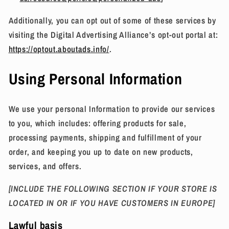
Additionally, you can opt out of some of these services by
visiting the Digital Advertising Alliance’s opt-out portal at:
https://optout.aboutads.info/
.
Using Personal Information
We use your personal Information to provide our services
to you, which includes: offering products for sale,
processing payments, shipping and fulfillment of your
order, and keeping you up to date on new products,
services, and offers.
[INCLUDE THE FOLLOWING SECTION IF YOUR STORE IS
LOCATED IN OR IF YOU HAVE CUSTOMERS IN EUROPE]
Lawful basis