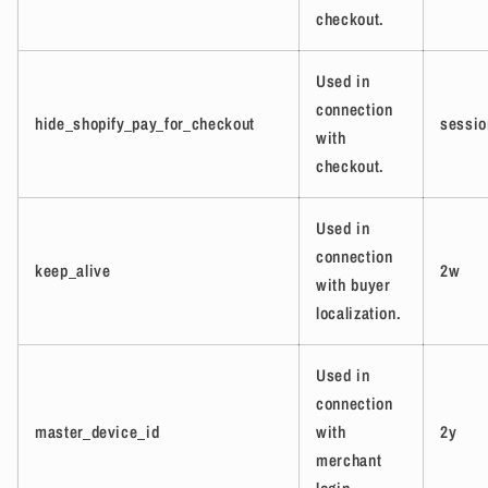
checkout.
Used in
connection
hide_shopify_pay_for_checkout
sessio
with
checkout.
Used in
connection
keep_alive
2w
with buyer
localization.
Used in
connection
master_device_id
with
2y
merchant