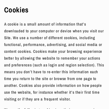
Cookies
A cookie is a small amount of information that’s
downloaded to your computer or device when you visit our
Site. We use a number of different cookies, including
functional, performance, advertising, and social media or
content cookies. Cookies make your browsing experience
better by allowing the website to remember your actions
and preferences (such as login and region selection). This
means you don’t have to re-enter this information each
time you return to the site or browse from one page to
another. Cookies also provide information on how people
use the website, for instance whether it’s their first time
visiting or if they are a frequent visitor.