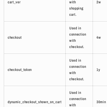
cart_ver
with
2w
shopping
cart.
Used in
connection
checkout
4w
with
checkout.
Used in
connection
checkout_token
1y
with
checkout.
Used in
connection
dynamic_checkout_shown_on_cart
30min
with