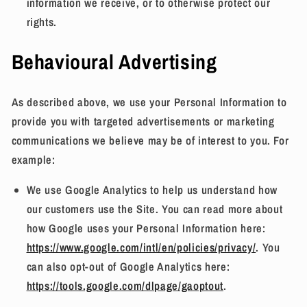
information we receive, or to otherwise protect our
rights.
Behavioural Advertising
As described above, we use your Personal Information to
provide you with targeted advertisements or marketing
communications we believe may be of interest to you. For
example:
We use Google Analytics to help us understand how
our customers use the Site. You can read more about
how Google uses your Personal Information here:
https://www.google.com/intl/en/policies/privacy/
. You
can also opt-out of Google Analytics here:
https://tools.google.com/dlpage/gaoptout
.