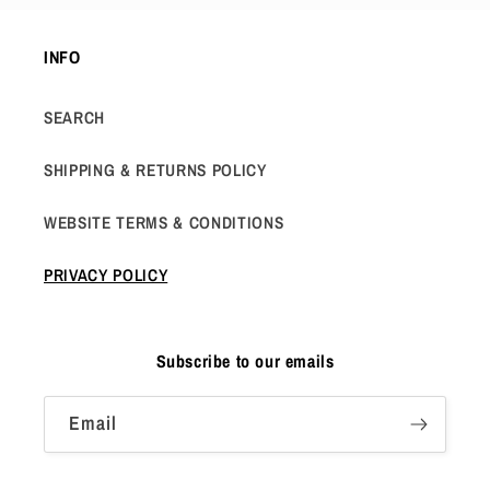
INFO
SEARCH
SHIPPING & RETURNS POLICY
WEBSITE TERMS & CONDITIONS
PRIVACY POLICY
Subscribe to our emails
Email