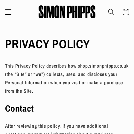
Skip to
content
Cart
PRIVACY POLICY
This Privacy Policy describes how shop.simonphipps.co.uk
(the “Site” or “we”) collects, uses, and discloses your
Personal Information when you visit or make a purchase
from the Site.
Contact
After reviewing this policy, if you have additional