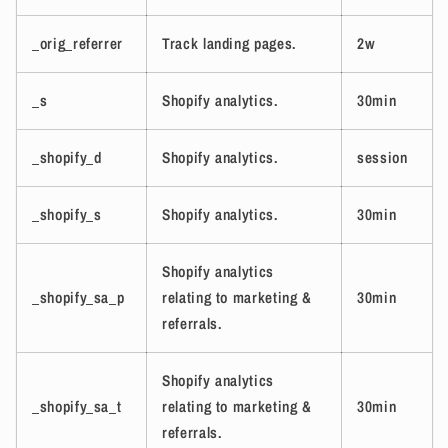
_orig_referrer
Track landing pages.
2w
_s
Shopify analytics.
30min
_shopify_d
Shopify analytics.
session
_shopify_s
Shopify analytics.
30min
Shopify analytics
_shopify_sa_p
relating to marketing &
30min
referrals.
Shopify analytics
_shopify_sa_t
relating to marketing &
30min
referrals.