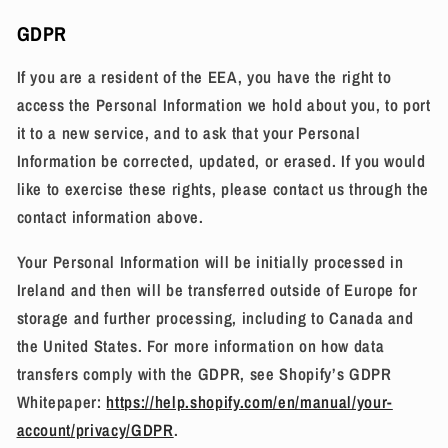
GDPR
If you are a resident of the EEA, you have the right to
access the Personal Information we hold about you, to port
it to a new service, and to ask that your Personal
Information be corrected, updated, or erased. If you would
like to exercise these rights, please contact us through the
contact information above.
Your Personal Information will be initially processed in
Ireland and then will be transferred outside of Europe for
storage and further processing, including to Canada and
the United States. For more information on how data
transfers comply with the GDPR, see Shopify’s GDPR
Whitepaper:
https://help.shopify.com/en/manual/your-
account/privacy/GDPR
.