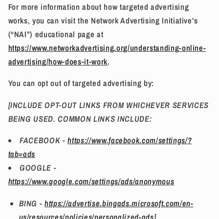
For more information about how targeted advertising
works, you can visit the Network Advertising Initiative’s
(“NAI”) educational page at
https://www.networkadvertising.org/understanding-online-
advertising/how-does-it-work
.
You can opt out of targeted advertising by:
[INCLUDE OPT-OUT LINKS FROM WHICHEVER SERVICES
BEING USED. COMMON LINKS INCLUDE:
FACEBOOK -
https://www.facebook.com/settings/?
tab=ads
GOOGLE -
https://www.google.com/settings/ads/anonymous
BING -
https://advertise.bingads.microsoft.com/en-
us/resources/policies/personalized-ads
]