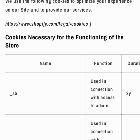
We use the following cookies to optimize your experience
on our Site and to provide our services.
https://www.shopify.com/legal/cookies
]
Cookies Necessary for the Functioning of the
Store
Name
Function
Durat
Used in
connection
_ab
2y
with access
to admin.
Used in
connection
with