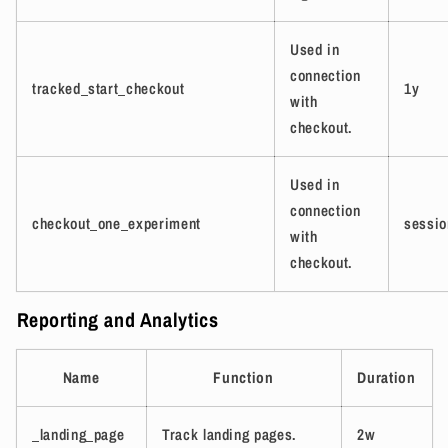
Used in
connection
tracked_start_checkout
1y
with
checkout.
Used in
connection
checkout_one_experiment
sessio
with
checkout.
Reporting and Analytics
Name
Function
Duration
_landing_page
Track landing pages.
2w