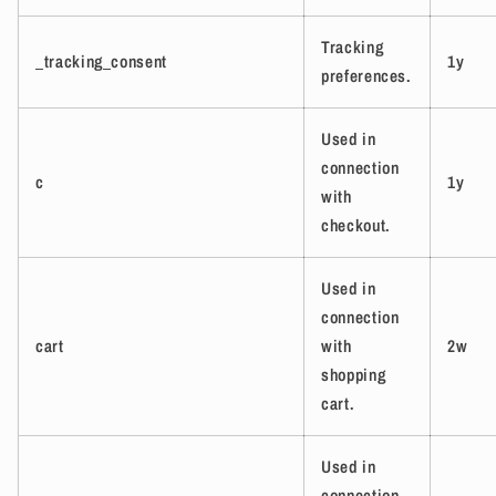
Tracking
_tracking_consent
1y
preferences.
Used in
connection
c
1y
with
checkout.
Used in
connection
cart
with
2w
shopping
cart.
Used in
connection