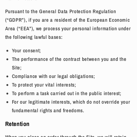
Pursuant to the General Data Protection Regulation
(“GDPR”), if you are a resident of the European Economic
Area (“EEA”), we process your personal information under
the following lawful bases:
Your consent;
The performance of the contract between you and the
Site;
Compliance with our legal obligations;
To protect your vital interests;
To perform a task carried out in the public interest;
For our legitimate interests, which do not override your
fundamental rights and freedoms.
Retention