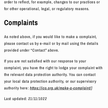
order to reflect, for example, changes to our practices or
for other operational, legal, or regulatory reasons.
Complaints
As noted above, if you would like to make a complaint,
please contact us by e-mail or by mail using the details
provided under “Contact” above.
If you are not satisfied with our response to your
complaint, you have the right to lodge your complaint with
the relevant data protection authority. You can contact
your local data protection authority, or our supervisory
authority here:
https://ico.org.uk/make-a-complaint/
]
Last updated:
21/11/1022