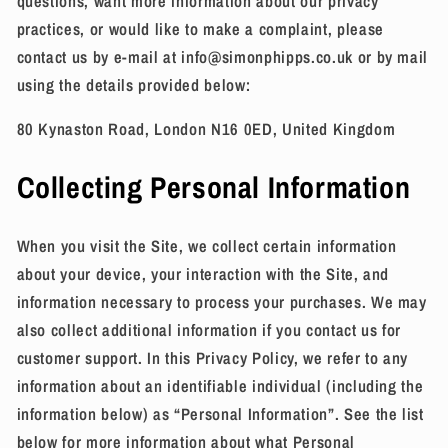
questions, want more information about our privacy
practices, or would like to make a complaint, please
contact us by e-mail at info@simonphipps.co.uk or by mail
using the details provided below:
80 Kynaston Road, London N16 0ED, United Kingdom
Collecting Personal Information
When you visit the Site, we collect certain information
about your device, your interaction with the Site, and
information necessary to process your purchases. We may
also collect additional information if you contact us for
customer support. In this Privacy Policy, we refer to any
information about an identifiable individual (including the
information below) as “Personal Information”. See the list
below for more information about what Personal