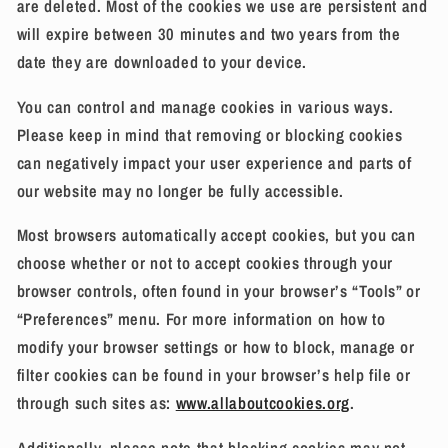
are deleted. Most of the cookies we use are persistent and
will expire between 30 minutes and two years from the
date they are downloaded to your device.
You can control and manage cookies in various ways.
Please keep in mind that removing or blocking cookies
can negatively impact your user experience and parts of
our website may no longer be fully accessible.
Most browsers automatically accept cookies, but you can
choose whether or not to accept cookies through your
browser controls, often found in your browser’s “Tools” or
“Preferences” menu. For more information on how to
modify your browser settings or how to block, manage or
filter cookies can be found in your browser’s help file or
through such sites as:
www.allaboutcookies.org
.
Additionally, please note that blocking cookies may not