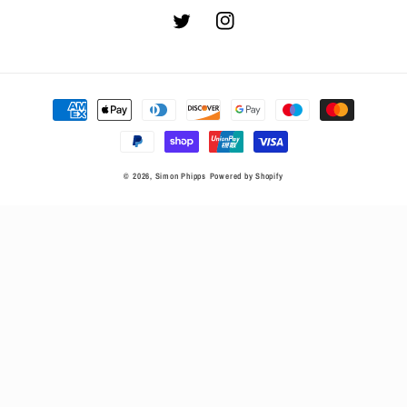
Twitter
Instagram
Payment
methods
© 2026,
Simon Phipps
Powered by Shopify