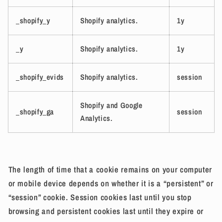
_shopify_y
Shopify analytics.
1y
_y
Shopify analytics.
1y
_shopify_evids
Shopify analytics.
session
Shopify and Google
_shopify_ga
session
Analytics.
The length of time that a cookie remains on your computer
or mobile device depends on whether it is a “persistent” or
“session” cookie. Session cookies last until you stop
browsing and persistent cookies last until they expire or