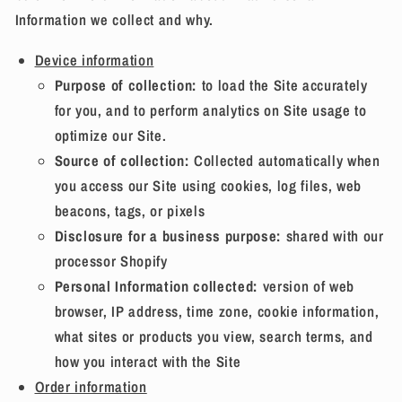
Information we collect and why.
Device information
Purpose of collection:
to load the Site accurately
for you, and to perform analytics on Site usage to
optimize our Site.
Source of collection:
Collected automatically when
you access our Site using cookies, log files, web
beacons, tags, or pixels
Disclosure for a business purpose:
shared with our
processor Shopify
Personal Information collected:
version of web
browser, IP address, time zone, cookie information,
what sites or products you view, search terms, and
how you interact with the Site
Order information