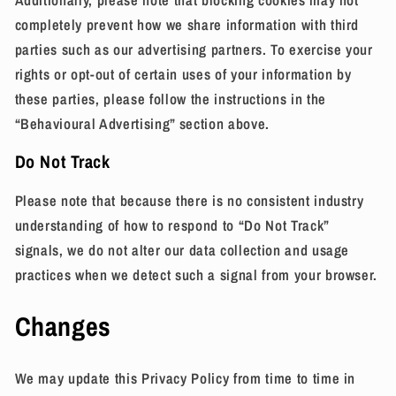
completely prevent how we share information with third
parties such as our advertising partners. To exercise your
rights or opt-out of certain uses of your information by
these parties, please follow the instructions in the
“Behavioural Advertising” section above.
Do Not Track
Please note that because there is no consistent industry
understanding of how to respond to “Do Not Track”
signals, we do not alter our data collection and usage
practices when we detect such a signal from your browser.
Changes
We may update this Privacy Policy from time to time in