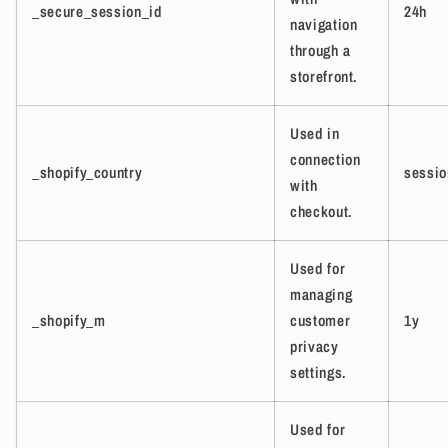
_secure_session_id
24h
navigation
through a
storefront.
Used in
connection
_shopify_country
sessio
with
checkout.
Used for
managing
_shopify_m
customer
1y
privacy
settings.
Used for