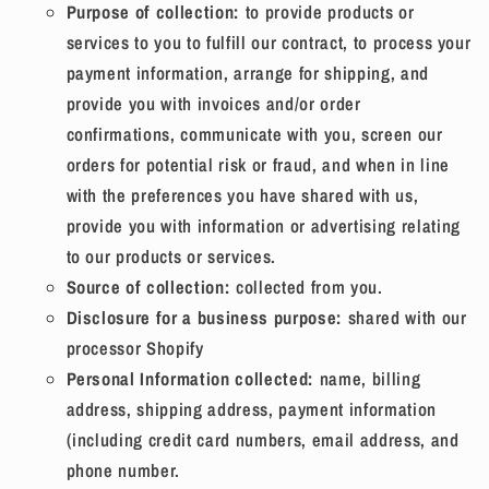
Purpose of collection:
to provide products or
services to you to fulfill our contract, to process your
payment information, arrange for shipping, and
provide you with invoices and/or order
confirmations, communicate with you, screen our
orders for potential risk or fraud, and when in line
with the preferences you have shared with us,
provide you with information or advertising relating
to our products or services.
Source of collection:
collected from you.
Disclosure for a business purpose:
shared with our
processor Shopify
Personal Information collected:
name, billing
address, shipping address, payment information
(including credit card numbers, email address, and
phone number.